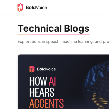
Technical Blogs
Explorations in speech, machine learning, and pr