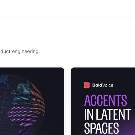
oduct engineering.