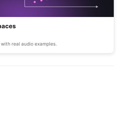
Spaces
with real audio examples.