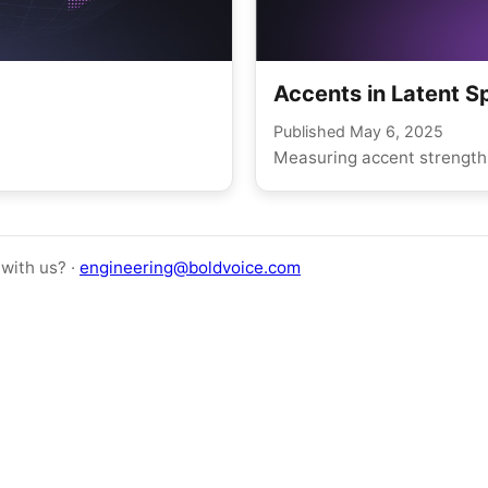
Accents in Latent 
Published
May 6, 2025
Measuring accent strength 
with us? ·
engineering@boldvoice.com