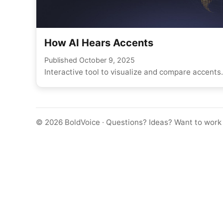
How AI Hears Accents
Published
October 9, 2025
Interactive tool to visualize and compare accents.
©
2026
BoldVoice · Questions? Ideas? Want to work 